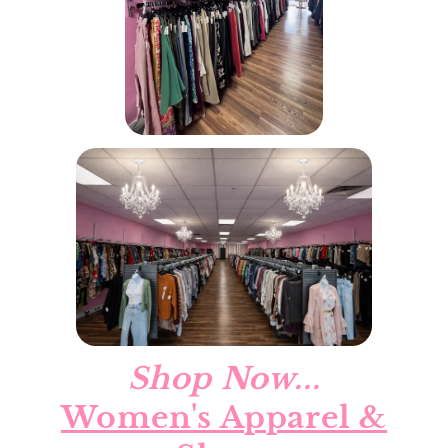
Shop Now...
Women's Apparel &