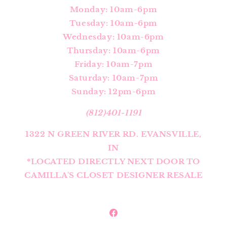
Monday: 10am-6pm
Tuesday: 10am-6pm
Wednesday: 10am-6pm
Thursday: 10am-6pm
Friday: 10am-7pm
Saturday: 10am-7pm
Sunday: 12pm-6pm
(812)401-1191
1322 N GREEN RIVER RD. EVANSVILLE,
IN
*LOCATED DIRECTLY NEXT DOOR TO
CAMILLA'S CLOSET DESIGNER RESALE
Facebook