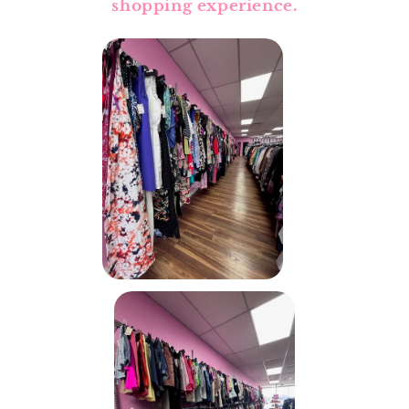
shopping experience.