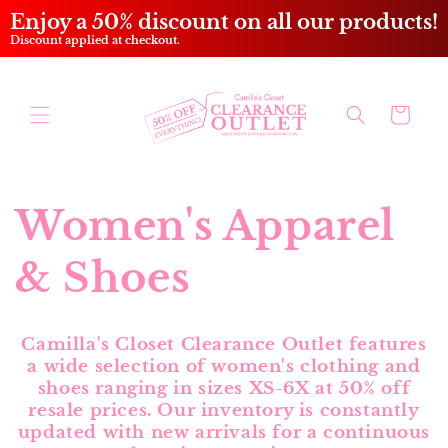
Skip to
Enjoy a 50% discount on all our products!
content
Discount applied at checkout.
Cart
Women's Apparel
& Shoes
Camilla's Closet Clearance Outlet features
a wide selection of women's clothing and
shoes ranging in sizes XS-6X at 50% off
resale prices. Our inventory is constantly
updated with new arrivals for a continuous