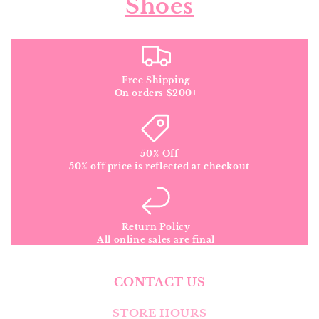
Shoes
Free Shipping
On orders $200+
50% Off
50% off price is reflected at checkout
Return Policy
All online sales are final
CONTACT US
STORE HOURS